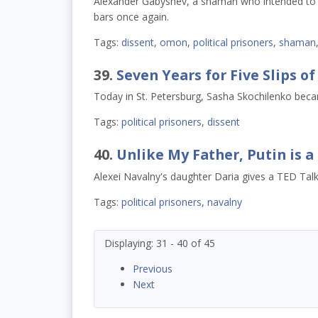
Alexander Gabyshev, a shaman who intended to wa
bars once again.
Tags:
dissent
,
omon
,
political prisoners
,
shaman
39.
Seven Years for Five Slips o
Today in St. Petersburg, Sasha Skochilenko became
Tags:
political prisoners
,
dissent
40.
Unlike My Father, Putin is 
Alexei Navalny's daughter Daria gives a TED Talk
Tags:
political prisoners
,
navalny
Displaying: 31 - 40 of 45
Previous
Next