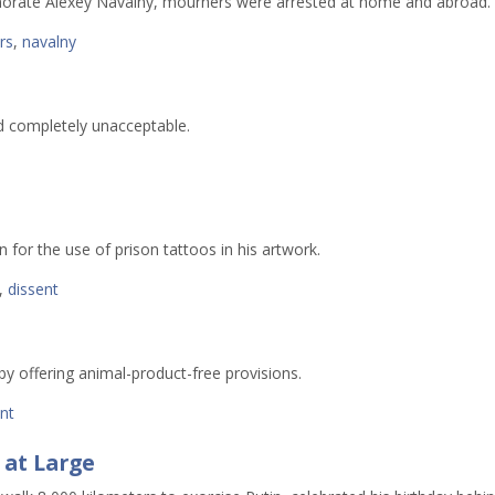
morate Alexey Navalny, mourners were arrested at home and abroad.
ers
,
navalny
nd completely unacceptable.
 for the use of prison tattoos in his artwork.
,
dissent
 by offering animal-product-free provisions.
nt
 at Large