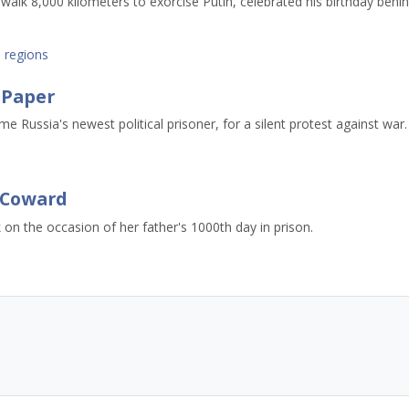
lk 8,000 kilometers to exorcise Putin, celebrated his birthday behi
,
regions
f Paper
 Russia's newest political prisoner, for a silent protest against war.
a Coward
 on the occasion of her father's 1000th day in prison.