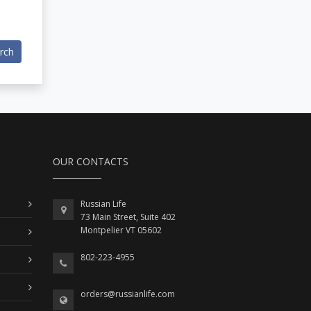
rch
OUR CONTACTS
Russian Life
73 Main Street, Suite 402
Montpelier VT 05602
802-223-4955
orders@russianlife.com