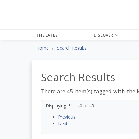
THE LATEST
DISCOVER
Home
Search Results
Search Results
There are 45 item(s) tagged with the 
Displaying: 31 - 40 of 45
Previous
Next