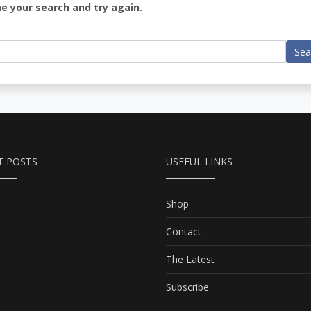
ne your search and try again.
Sea
T POSTS
USEFUL LINKS
Shop
Contact
The Latest
Subscribe