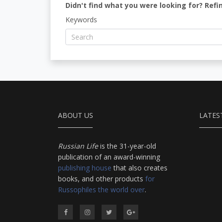
Didn't find what you were looking for? Refi
Keywords
ABOUT US
LATES
Russian Life
is the 31-year-old
publication of an award-winning
publishing house
that also creates
books, and other products
for
Russophiles the world over
.