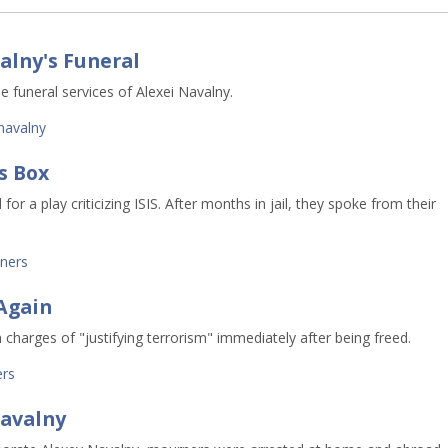
alny's Funeral
e funeral services of Alexei Navalny.
navalny
s Box
or a play criticizing ISIS. After months in jail, they spoke from their
oners
Again
 charges of "justifying terrorism" immediately after being freed.
ers
Navalny