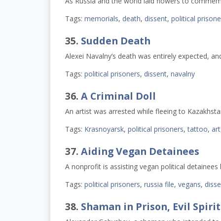
As Russia and the world laid flowers to comme
Tags:
memorials
,
death
,
dissent
,
political prison
35.
Sudden Death
Alexei Navalny’s death was entirely expected, a
Tags:
political prisoners
,
dissent
,
navalny
36.
A Criminal Doll
An artist was arrested while fleeing to Kazakhstan
Tags:
Krasnoyarsk
,
political prisoners
,
tattoo
,
art
37.
Aiding Vegan Detainees
A nonprofit is assisting vegan political detainees
Tags:
political prisoners
,
russia file
,
vegans
,
disse
38.
Shaman in Prison, Evil Spirit