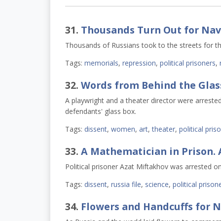
31.
Thousands Turn Out for Nav
Thousands of Russians took to the streets for th
Tags:
memorials
,
repression
,
political prisoners
,
32.
Words from Behind the Glas
A playwright and a theater director were arrested f
defendants' glass box.
Tags:
dissent
,
women
,
art
,
theater
,
political pris
33.
A Mathematician in Prison. 
Political prisoner Azat Miftakhov was arrested on
Tags:
dissent
,
russia file
,
science
,
political prison
34.
Flowers and Handcuffs for 