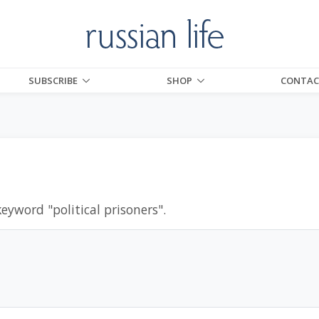
SUBSCRIBE
SHOP
CONTAC
keyword "
political prisoners
".