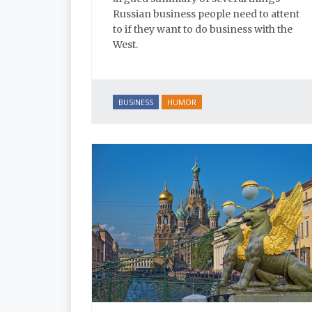
Russian business people need to attent
to if they want to do business with the
West.
BUSINESS
HUMOR