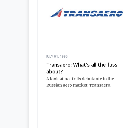
JULY 01, 1995
Transaero: What's all the fuss
about?
A look at no-frills debutante in the
Russian aero market, Transaero.