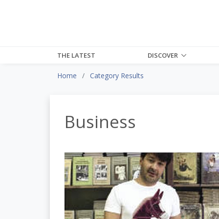
THE LATEST
DISCOVER
Home
Category Results
Business