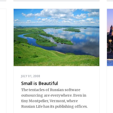
JULY 01, 2008
Small is Beautiful
The tentacles of Russian software
outsourcing are everywhere. Even in
tiny Montpelier, Vermont, where
Russian Life has its publishing offices.