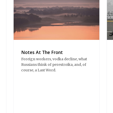
Notes At The Front
Foreign workers, vodka decline, what
Russians think of perestroika, and, of
course, a Last Word.