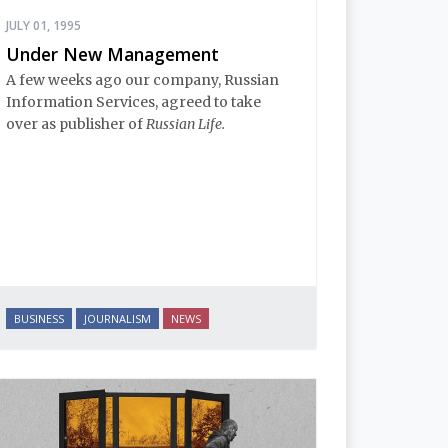
JULY 01, 1995
Under New Management
A few weeks ago our company, Russian
Information Services, agreed to take
over as publisher of
Russian Life.
BUSINESS
JOURNALISM
NEWS