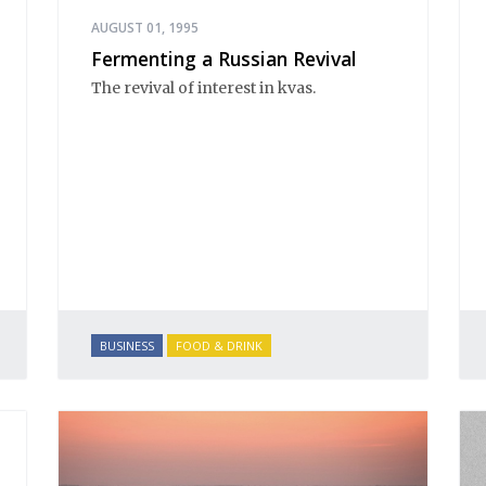
AUGUST 01, 1995
Fermenting a Russian Revival
The revival of interest in kvas.
BUSINESS
FOOD & DRINK