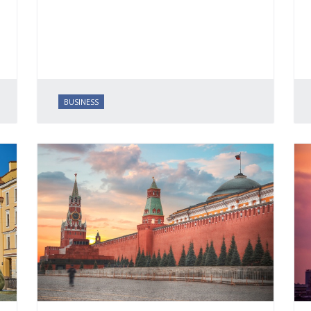
BUSINESS