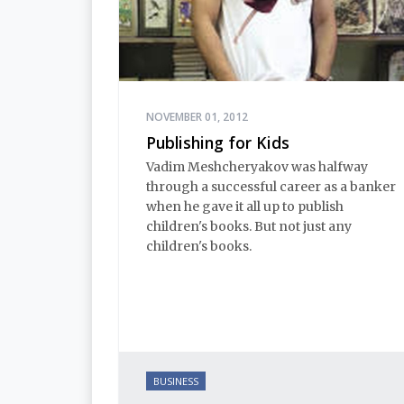
NOVEMBER 01, 2012
Publishing for Kids
Vadim Meshcheryakov was halfway
through a successful career as a banker
when he gave it all up to publish
children's books. But not just any
children's books.
BUSINESS