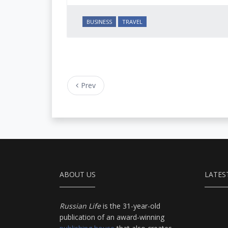
BUSINESS
TRAVEL
Prev
ABOUT US
LATES
Russian Life
is the 31-year-old
publication of an award-winning