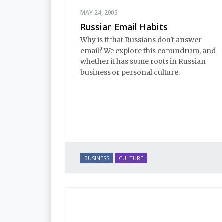
MAY 24, 2005
Russian Email Habits
Why is it that Russians don't answer
email? We explore this conundrum, and
whether it has some roots in Russian
business or personal culture.
BUSINESS
CULTURE