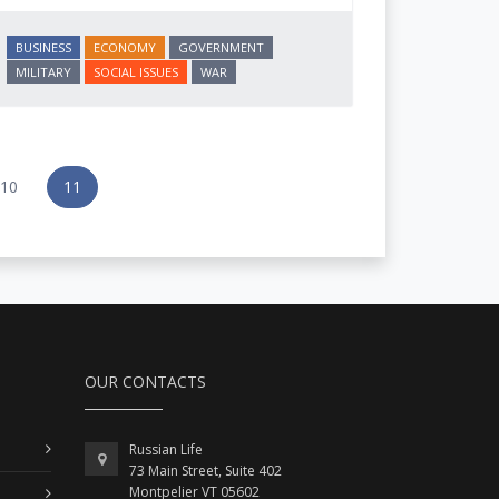
BUSINESS
ECONOMY
GOVERNMENT
MILITARY
SOCIAL ISSUES
WAR
10
11
OUR CONTACTS
Russian Life
73 Main Street, Suite 402
Montpelier VT 05602