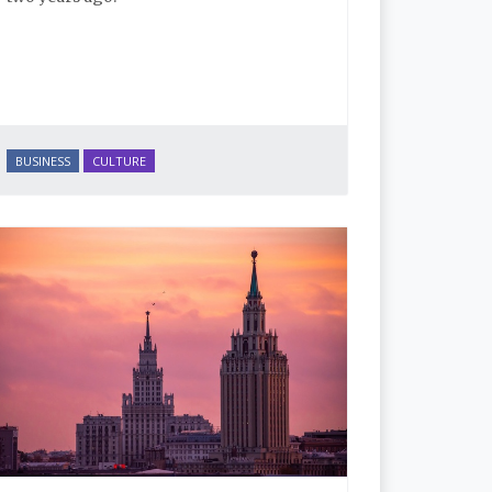
BUSINESS
CULTURE