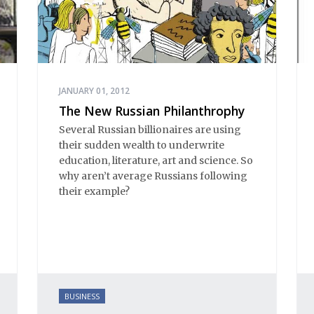
JANUARY 01, 2012
The New Russian Philanthrophy
Several Russian billionaires are using
their sudden wealth to underwrite
education, literature, art and science. So
why aren’t average Russians following
their example?
BUSINESS