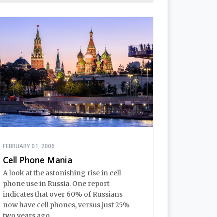
FEBRUARY 01, 2006
Cell Phone Mania
A look at the astonishing rise in cell
phone use in Russia. One report
indicates that over 60% of Russians
now have cell phones, versus just 25%
two years ago.