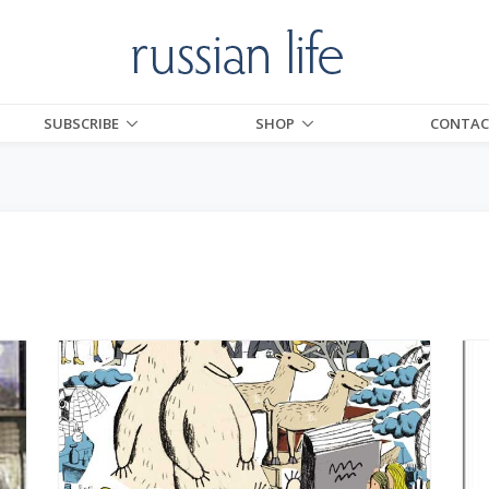
SUBSCRIBE
SHOP
CONTAC