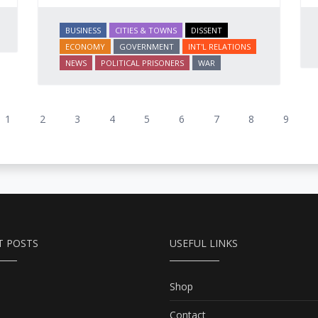
BUSINESS
CITIES & TOWNS
DISSENT
ECONOMY
GOVERNMENT
INT'L RELATIONS
NEWS
POLITICAL PRISONERS
WAR
1
2
3
4
5
6
7
8
9
T POSTS
USEFUL LINKS
Shop
Contact