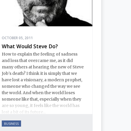
OCTOBER 05, 2011
What Would Steve Do?
How to explain the feeling of sadness
and loss that overcame me, as it did
many others at hearing the new of Steve
Job's death? I think it is simply that we
have lost a visionary, a modern prophet,
someone who changed the way we see
the world. And when the world loses
someone like that, especially when they
are so young, it feels like the world has
lost a bit of its future...
BUSINESS