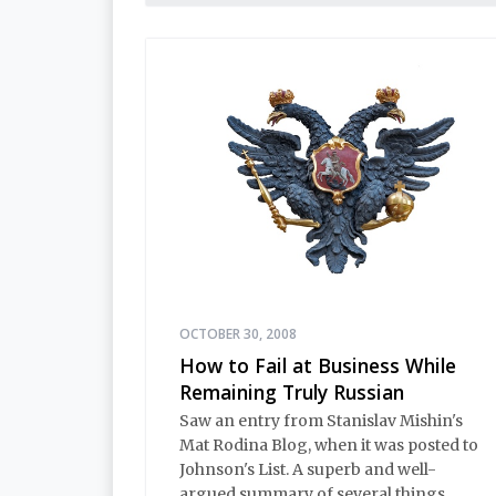
OCTOBER 30, 2008
How to Fail at Business While
Remaining Truly Russian
Saw an entry from Stanislav Mishin's
Mat Rodina Blog, when it was posted to
Johnson's List. A superb and well-
argued summary of several things