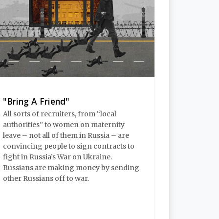
"Bring A Friend"
All sorts of recruiters, from “local
authorities” to women on maternity
leave – not all of them in Russia – are
convincing people to sign contracts to
fight in Russia’s War on Ukraine.
Russians are making money by sending
other Russians off to war.