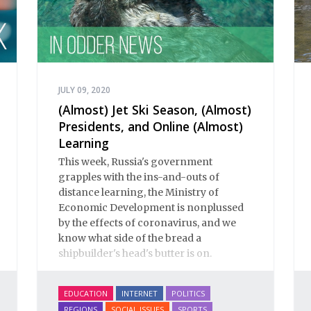
JULY 09, 2020
(Almost) Jet Ski Season, (Almost)
Presidents, and Online (Almost)
Learning
This week, Russia's government
grapples with the ins-and-outs of
distance learning, the Ministry of
Economic Development is nonplussed
by the effects of coronavirus, and we
know what side of the bread a
shipbuilder's head's butter is on.
EDUCATION
INTERNET
POLITICS
REGIONS
SOCIAL ISSUES
SPORTS