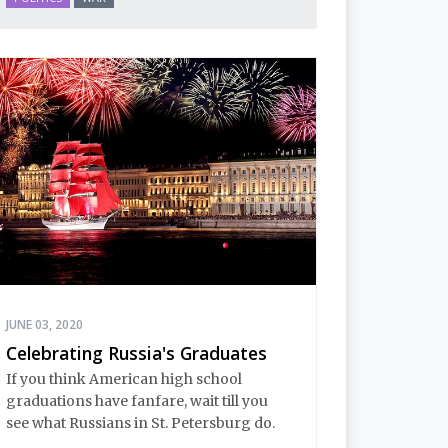
JUNE 03, 2020
Celebrating Russia's Graduates
If you think American high school
graduations have fanfare, wait till you
see what Russians in St. Petersburg do.