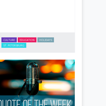
CULTURE
EDUCATION
HOLIDAYS
ST. PETERSBURG