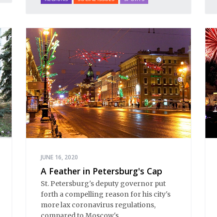
JUNE 16, 2020
A Feather in Petersburg's Cap
St. Petersburg's deputy governor put
forth a compelling reason for his city's
more lax coronavirus regulations,
compared to Moscow's.