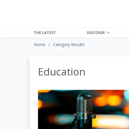
THE LATEST
DISCOVER
Home
Category Results
Education