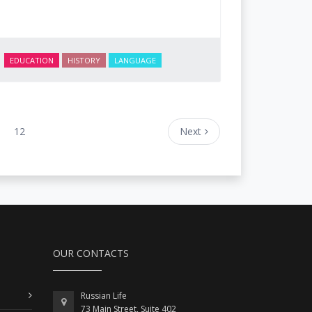
EDUCATION
HISTORY
LANGUAGE
12
Next
OUR CONTACTS
Russian Life
73 Main Street, Suite 402