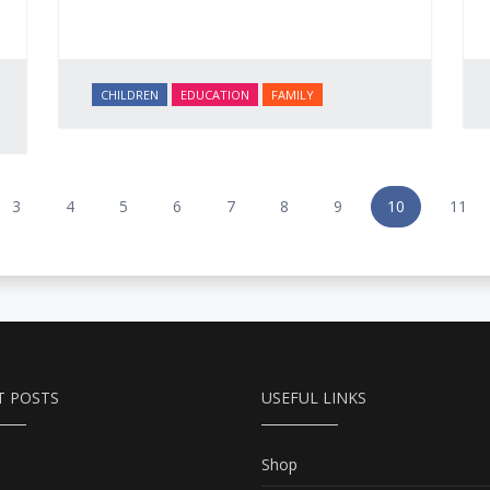
CHILDREN
EDUCATION
FAMILY
3
4
5
6
7
8
9
10
11
T POSTS
USEFUL LINKS
Shop