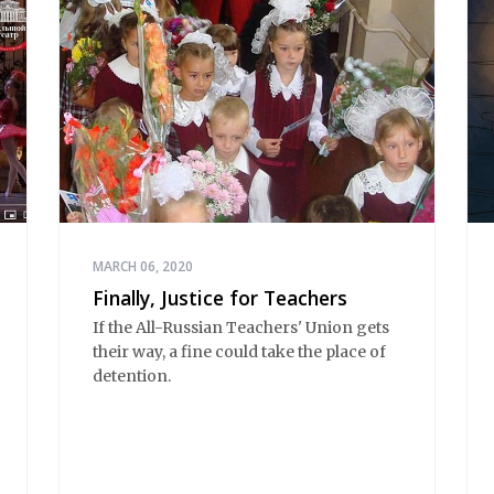
MARCH 06, 2020
Finally, Justice for Teachers
If the All-Russian Teachers' Union gets
their way, a fine could take the place of
detention.