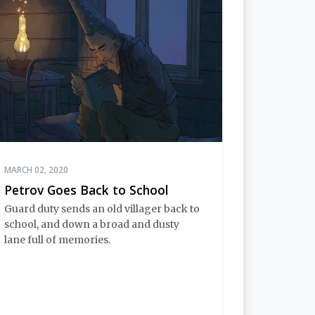
MARCH 02, 2020
Petrov Goes Back to School
Guard duty sends an old villager back to
school, and down a broad and dusty
lane full of memories.