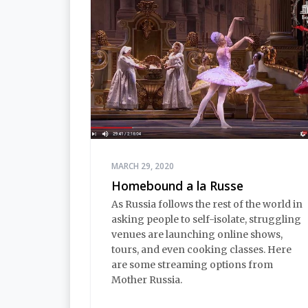
MARCH 29, 2020
Homebound a la Russe
As Russia follows the rest of the world in
asking people to self-isolate, struggling
venues are launching online shows,
tours, and even cooking classes. Here
are some streaming options from
Mother Russia.