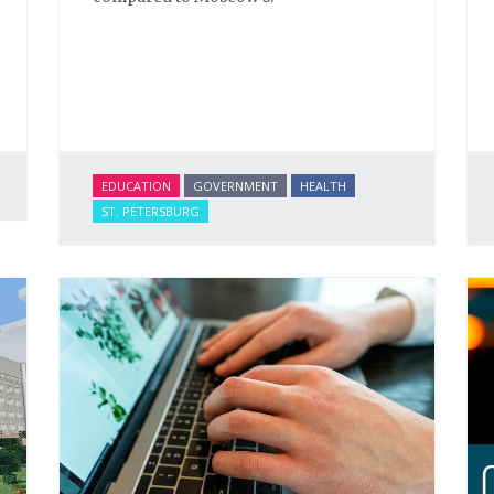
EDUCATION
GOVERNMENT
HEALTH
ST. PETERSBURG