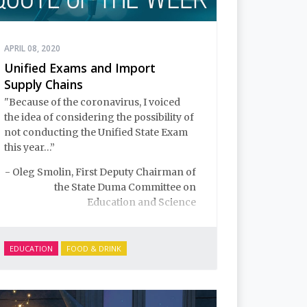
APRIL 08, 2020
Unified Exams and Import
Supply Chains
"Because of the coronavirus, I voiced
the idea of considering the possibility of
not conducting the Unified State Exam
this year…”
- Oleg Smolin, First Deputy Chairman of
the State Duma Committee on
Education and Science
EDUCATION
FOOD & DRINK