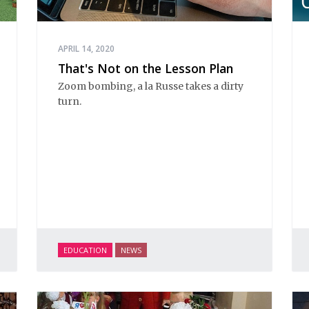
APRIL 14, 2020
That's Not on the Lesson Plan
Zoom bombing, a la Russe takes a dirty
turn.
EDUCATION
NEWS