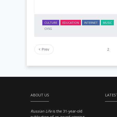
CULTURE
EDUCATION
INTERNET
MUSIC
CVSG
Prev
2
ABOUT US
LATES
Russian Life
is the 31-year-old
publication of an award-winning