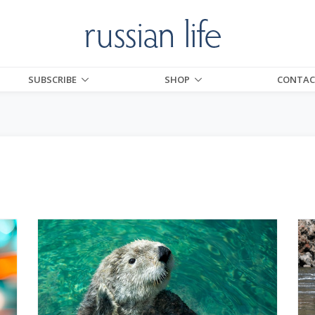
SUBSCRIBE
SHOP
CONTAC