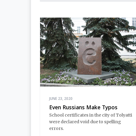
Leningrad, and a politician and
producer, who used a poem on
Instagram to announce his arrival in
Khabarovsk to check out the protests
occuring there in response to the arrest
of governor Sergei Furgal
JUNE 23, 2020
Even Russians Make Typos
School certificates in the city of Tolyatti
were declared void due to spelling
errors.