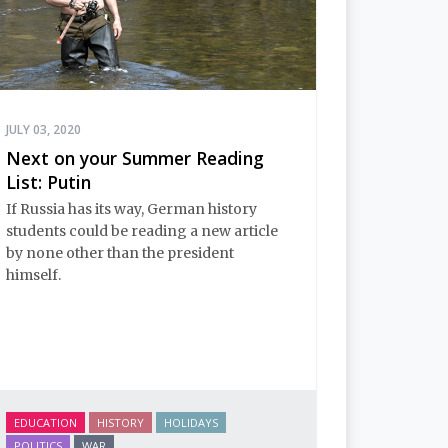
JULY 03, 2020
Next on your Summer Reading
List: Putin
If Russia has its way, German history
students could be reading a new article
by none other than the president
himself.
EDUCATION
HISTORY
HOLIDAYS
POLITICS
WAR