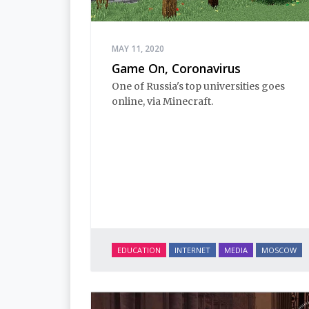
MAY 11, 2020
Game On, Coronavirus
One of Russia's top universities goes
online, via Minecraft.
EDUCATION
INTERNET
MEDIA
MOSCOW