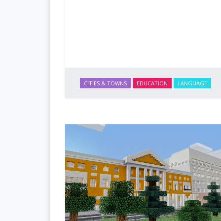
CITIES & TOWNS
EDUCATION
LANGUAGE