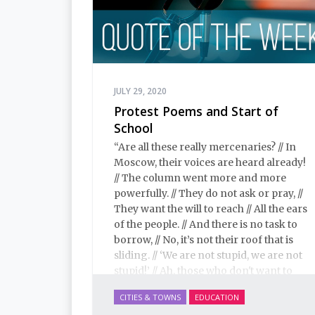
JULY 29, 2020
Protest Poems and Start of
School
“Are all these really mercenaries? // In
Moscow, their voices are heard already!
// The column went more and more
powerfully. // They do not ask or pray, //
They want the will to reach // All the ears
of the people. // And there is no task to
borrow, // No, it’s not their roof that is
sliding. // ‘We are not stupid, we are not
stupid!’ // Ah, those who don't want to
hear them.”
CITIES & TOWNS
EDUCATION
– Sergei Shnurov, leader of the band